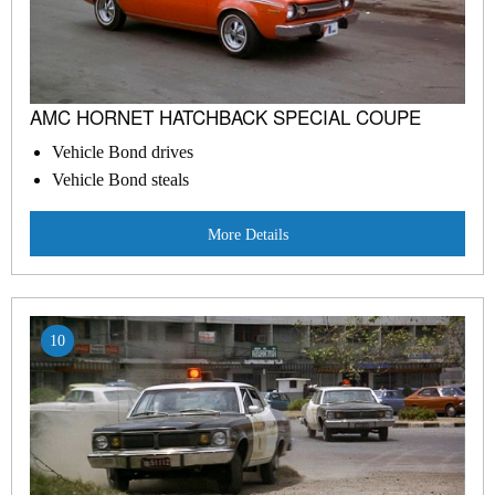
AMC HORNET HATCHBACK SPECIAL COUPE
Vehicle Bond drives
Vehicle Bond steals
More Details
10