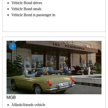
Vehicle Bond drives
Vehicle Bond steals
Vehicle Bond is passenger in
3
MGB
Allieds/friends vehicle