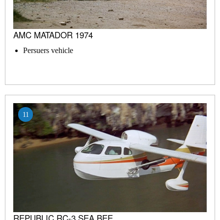
AMC MATADOR 1974
Persuers vehicle
11
REPUBLIC RC-3 SEA BEE