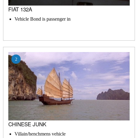
FIAT 132A
Vehicle Bond is passenger in
2
CHINESE JUNK
Villain/henchmens vehicle