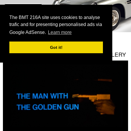
BMT 216A
The James Bond Vehicle Library
The BMT 216A site uses cookies to analyse
trafic and for presenting personalised ads via
menu
Google AdSense.
Learn more
HOME
GALLERY
CURRENT:
THE MAN WITH THE GOLDEN GUN
Got it!
THE MAN WITH THE GOLDEN GUN GALLERY