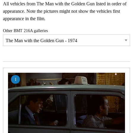
All vehicles from The Man with the Golden Gun listed in order of
appearance. Note the pictures might not show the vehicles first
appearance in the film.
Other BMT 216A galleries
1