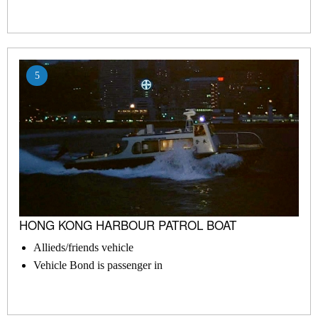
5
HONG KONG HARBOUR PATROL BOAT
Allieds/friends vehicle
Vehicle Bond is passenger in