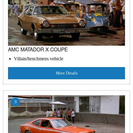
AMC MATADOR X COUPE
Villain/henchmens vehicle
More Details
9