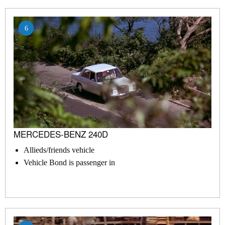
6
MERCEDES-BENZ 240D
Allieds/friends vehicle
Vehicle Bond is passenger in