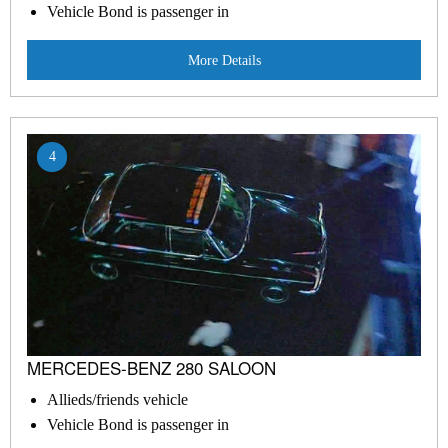
Vehicle Bond is passenger in
More Details
4
MERCEDES-BENZ 280 SALOON
Allieds/friends vehicle
Vehicle Bond is passenger in