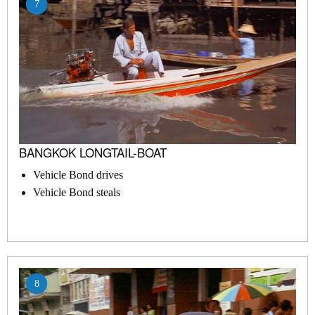
7
BANGKOK LONGTAIL-BOAT
Vehicle Bond drives
Vehicle Bond steals
8